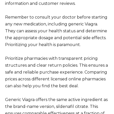
information and customer reviews.
Remember to consult your doctor before starting
any new medication, including generic Viagra.
They can assess your health status and determine
the appropriate dosage and potential side effects.
Prioritizing your health is paramount.
Prioritize pharmacies with transparent pricing
structures and clear return policies. This ensures a
safe and reliable purchase experience. Comparing
prices across different licensed online pharmacies
can also help you find the best deal.
Generic Viagra offers the same active ingredient as
the brand-name version, sildenafil citrate. This
ensures comparable effectiveness at a fraction of