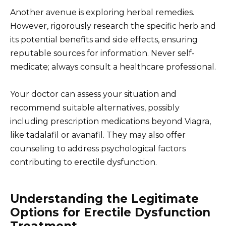
Another avenue is exploring herbal remedies.
However, rigorously research the specific herb and
its potential benefits and side effects, ensuring
reputable sources for information. Never self-
medicate; always consult a healthcare professional.
Your doctor can assess your situation and
recommend suitable alternatives, possibly
including prescription medications beyond Viagra,
like tadalafil or avanafil. They may also offer
counseling to address psychological factors
contributing to erectile dysfunction.
Understanding the Legitimate
Options for Erectile Dysfunction