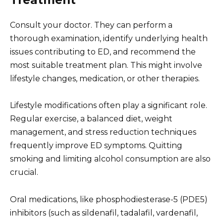
Treatment
Consult your doctor. They can perform a
thorough examination, identify underlying health
issues contributing to ED, and recommend the
most suitable treatment plan. This might involve
lifestyle changes, medication, or other therapies.
Lifestyle modifications often play a significant role.
Regular exercise, a balanced diet, weight
management, and stress reduction techniques
frequently improve ED symptoms. Quitting
smoking and limiting alcohol consumption are also
crucial.
Oral medications, like phosphodiesterase-5 (PDE5)
inhibitors (such as sildenafil, tadalafil, vardenafil,