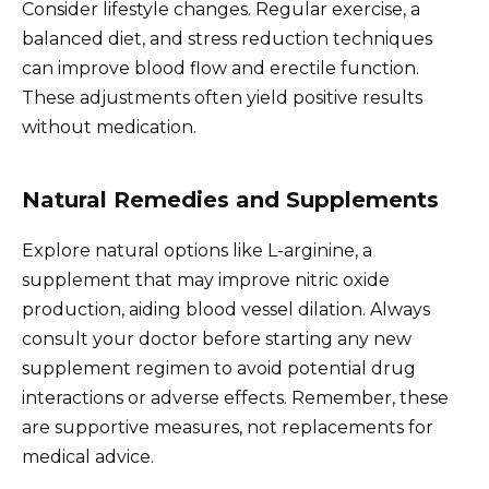
Consider lifestyle changes. Regular exercise, a
balanced diet, and stress reduction techniques
can improve blood flow and erectile function.
These adjustments often yield positive results
without medication.
Natural Remedies and Supplements
Explore natural options like L-arginine, a
supplement that may improve nitric oxide
production, aiding blood vessel dilation. Always
consult your doctor before starting any new
supplement regimen to avoid potential drug
interactions or adverse effects. Remember, these
are supportive measures, not replacements for
medical advice.