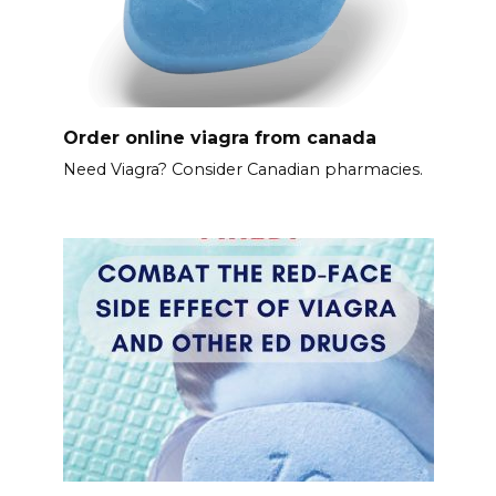
Order online viagra from canada
Need Viagra? Consider Canadian pharmacies.