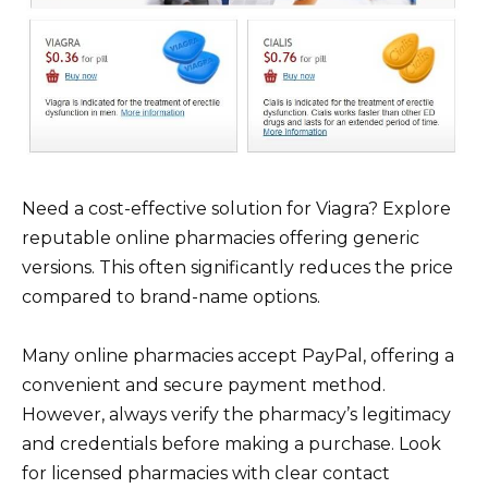
Need a cost-effective solution for Viagra? Explore
reputable online pharmacies offering generic
versions. This often significantly reduces the price
compared to brand-name options.
Many online pharmacies accept PayPal, offering a
convenient and secure payment method.
However, always verify the pharmacy’s legitimacy
and credentials before making a purchase. Look
for licensed pharmacies with clear contact