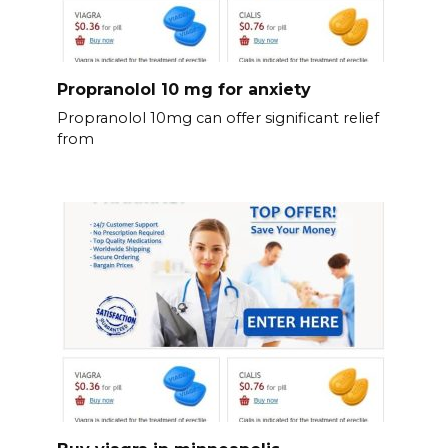
Propranolol 10 mg for anxiety
Propranolol 10mg can offer significant relief
from