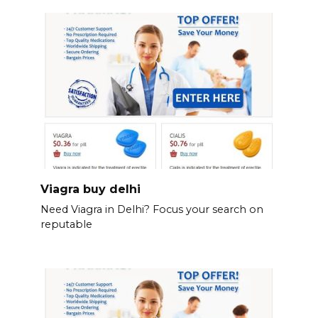
Viagra buy delhi
Need Viagra in Delhi? Focus your search on
reputable