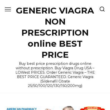
Skip
GENERIC VIAGRA
to
content
NON
PRESCRIPTION
online BEST
PRICE
Buy best price prescription drugs online
without prescription. Buy Viagra Drug USA –
LOWest PRICES. Order Generic Viagra – THE
BEST PRICE GUARANTEED. Generic Viagra
(Sildenafil Citrate
25/50/100/120/130/150/200mg)