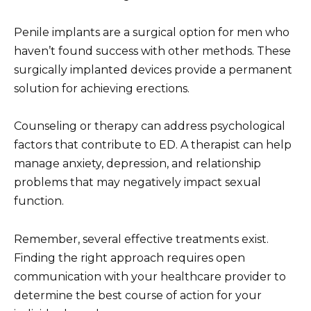
Penile implants are a surgical option for men who
haven’t found success with other methods. These
surgically implanted devices provide a permanent
solution for achieving erections.
Counseling or therapy can address psychological
factors that contribute to ED. A therapist can help
manage anxiety, depression, and relationship
problems that may negatively impact sexual
function.
Remember, several effective treatments exist.
Finding the right approach requires open
communication with your healthcare provider to
determine the best course of action for your