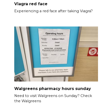
Viagra red face
Experiencing a red face after taking Viagra?
Walgreens pharmacy hours sunday
Need to visit Walgreens on Sunday? Check
the Walgreens