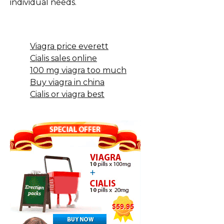
individual needs.
Viagra price everett
Cialis sales online
100 mg viagra too much
Buy viagra in china
Cialis or viagra best