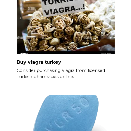
Buy viagra turkey
Consider purchasing Viagra from licensed
Turkish pharmacies online.