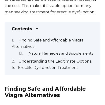
the cost. This makes it a viable option for many
men seeking treatment for erectile dysfunction.
Contents
Finding Safe and Affordable Viagra
Alternatives
Natural Remedies and Supplements
Understanding the Legitimate Options
for Erectile Dysfunction Treatment
Finding Safe and Affordable
Viagra Alternatives