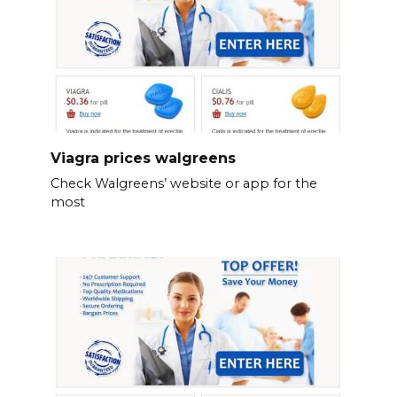
Viagra prices walgreens
Check Walgreens’ website or app for the
most