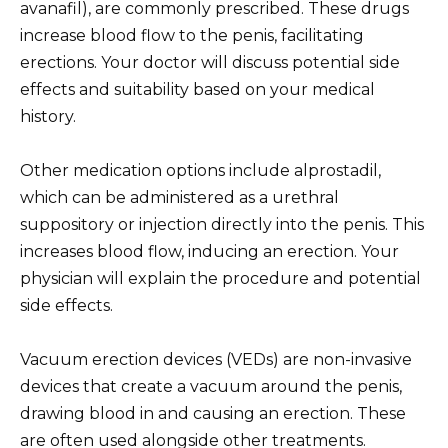
avanafil), are commonly prescribed. These drugs
increase blood flow to the penis, facilitating
erections. Your doctor will discuss potential side
effects and suitability based on your medical
history.
Other medication options include alprostadil,
which can be administered as a urethral
suppository or injection directly into the penis. This
increases blood flow, inducing an erection. Your
physician will explain the procedure and potential
side effects.
Vacuum erection devices (VEDs) are non-invasive
devices that create a vacuum around the penis,
drawing blood in and causing an erection. These
are often used alongside other treatments.