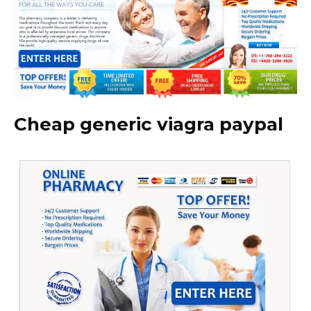
Cheap generic viagra paypal