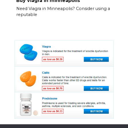
Buy viagra in minneapolis
Need Viagra in Minneapolis? Consider using a
reputable