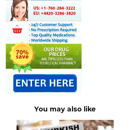
You may also like