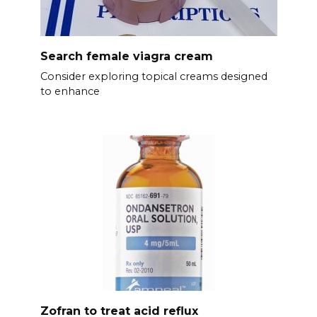
Search female viagra cream
Consider exploring topical creams designed
to enhance
Zofran to treat acid reflux