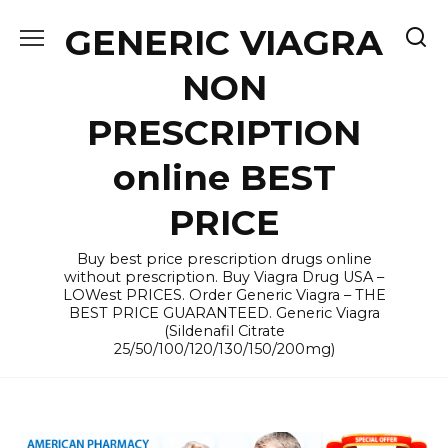
Skip
GENERIC VIAGRA
to
content
NON
PRESCRIPTION
online BEST
PRICE
Buy best price prescription drugs online
without prescription. Buy Viagra Drug USA –
LOWest PRICES. Order Generic Viagra – THE
BEST PRICE GUARANTEED. Generic Viagra
(Sildenafil Citrate
25/50/100/120/130/150/200mg)