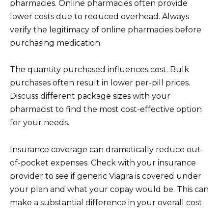
pharmacies. Online pharmacies often provide
lower costs due to reduced overhead. Always
verify the legitimacy of online pharmacies before
purchasing medication.
The quantity purchased influences cost. Bulk
purchases often result in lower per-pill prices.
Discuss different package sizes with your
pharmacist to find the most cost-effective option
for your needs.
Insurance coverage can dramatically reduce out-
of-pocket expenses. Check with your insurance
provider to see if generic Viagra is covered under
your plan and what your copay would be. This can
make a substantial difference in your overall cost.