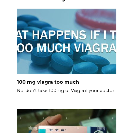
100 mg viagra too much
No, don’t take 100mg of Viagra if your doctor