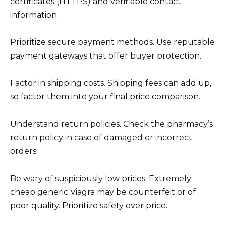
certificates (HTTPS) and verifiable contact
information.
Prioritize secure payment methods. Use reputable
payment gateways that offer buyer protection.
Factor in shipping costs. Shipping fees can add up,
so factor them into your final price comparison.
Understand return policies. Check the pharmacy’s
return policy in case of damaged or incorrect
orders.
Be wary of suspiciously low prices. Extremely
cheap generic Viagra may be counterfeit or of
poor quality. Prioritize safety over price.