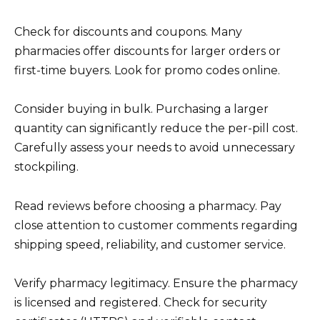
Check for discounts and coupons. Many
pharmacies offer discounts for larger orders or
first-time buyers. Look for promo codes online.
Consider buying in bulk. Purchasing a larger
quantity can significantly reduce the per-pill cost.
Carefully assess your needs to avoid unnecessary
stockpiling.
Read reviews before choosing a pharmacy. Pay
close attention to customer comments regarding
shipping speed, reliability, and customer service.
Verify pharmacy legitimacy. Ensure the pharmacy
is licensed and registered. Check for security