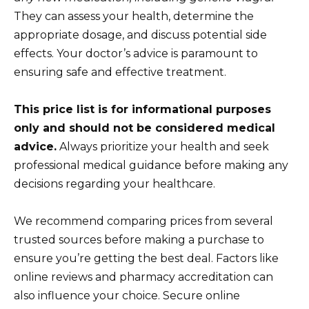
They can assess your health, determine the
appropriate dosage, and discuss potential side
effects. Your doctor’s advice is paramount to
ensuring safe and effective treatment.
This price list is for informational purposes
only and should not be considered medical
advice.
Always prioritize your health and seek
professional medical guidance before making any
decisions regarding your healthcare.
We recommend comparing prices from several
trusted sources before making a purchase to
ensure you’re getting the best deal. Factors like
online reviews and pharmacy accreditation can
also influence your choice. Secure online