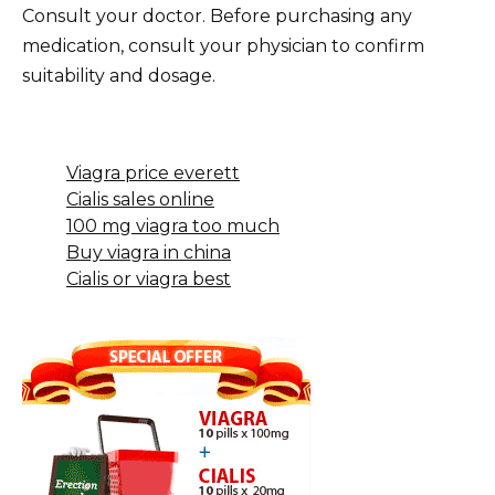
Consult your doctor. Before purchasing any
medication, consult your physician to confirm
suitability and dosage.
Viagra price everett
Cialis sales online
100 mg viagra too much
Buy viagra in china
Cialis or viagra best