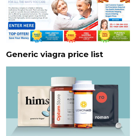
Generic viagra price list