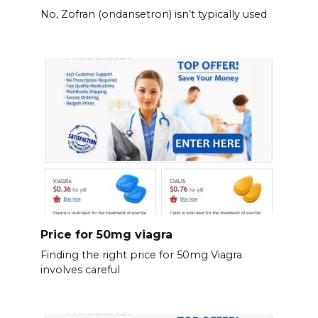
No, Zofran (ondansetron) isn’t typically used
Price for 50mg viagra
Finding the right price for 50mg Viagra
involves careful