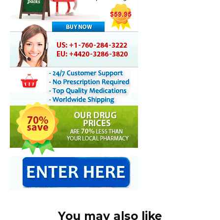
You may also like