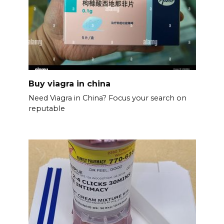
Buy viagra in china
Need Viagra in China? Focus your search on
reputable