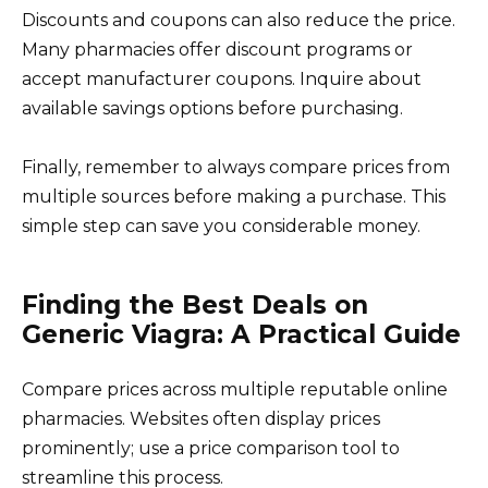
Discounts and coupons can also reduce the price.
Many pharmacies offer discount programs or
accept manufacturer coupons. Inquire about
available savings options before purchasing.
Finally, remember to always compare prices from
multiple sources before making a purchase. This
simple step can save you considerable money.
Finding the Best Deals on
Generic Viagra: A Practical Guide
Compare prices across multiple reputable online
pharmacies. Websites often display prices
prominently; use a price comparison tool to
streamline this process.