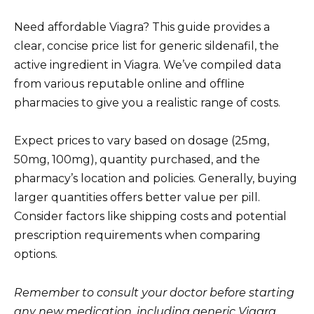
Need affordable Viagra? This guide provides a
clear, concise price list for generic sildenafil, the
active ingredient in Viagra. We’ve compiled data
from various reputable online and offline
pharmacies to give you a realistic range of costs.
Expect prices to vary based on dosage (25mg,
50mg, 100mg), quantity purchased, and the
pharmacy’s location and policies. Generally, buying
larger quantities offers better value per pill.
Consider factors like shipping costs and potential
prescription requirements when comparing
options.
Remember to consult your doctor before starting
any new medication, including generic Viagra.