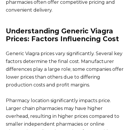
pharmacies often offer competitive pricing and
convenient delivery.
Understanding Generic Viagra
Prices: Factors Influencing Cost
Generic Viagra prices vary significantly. Several key
factors determine the final cost. Manufacturer
differences play a large role; some companies offer
lower prices than others due to differing
production costs and profit margins.
Pharmacy location significantly impacts price.
Larger chain pharmacies may have higher
overhead, resulting in higher prices compared to
smaller independent pharmacies or online