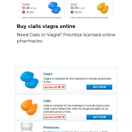
Buy cialis viagra online
Need Cialis or Viagra? Prioritize licensed online
pharmacies