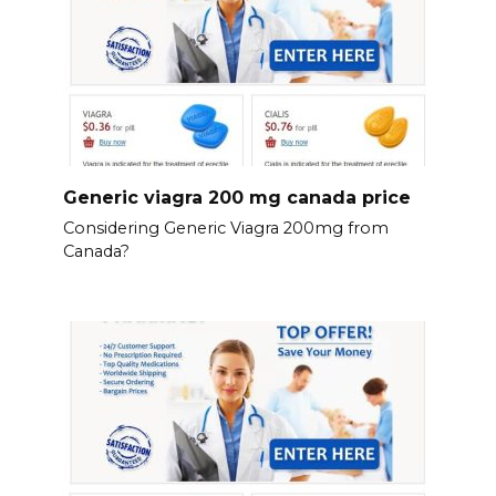
Generic viagra 200 mg canada price
Considering Generic Viagra 200mg from
Canada?