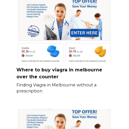
Where to buy viagra in melbourne
over the counter
Finding Viagra in Melbourne without a
prescription