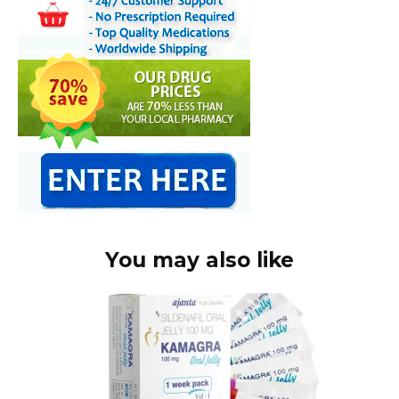
You may also like