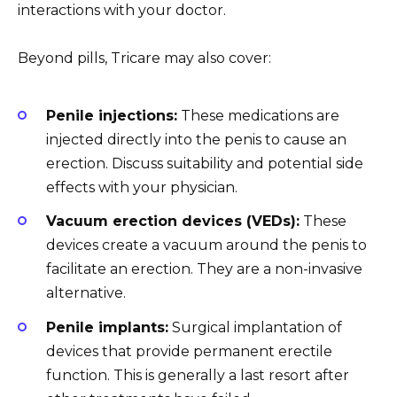
interactions with your doctor.
Beyond pills, Tricare may also cover:
Penile injections:
These medications are
injected directly into the penis to cause an
erection. Discuss suitability and potential side
effects with your physician.
Vacuum erection devices (VEDs):
These
devices create a vacuum around the penis to
facilitate an erection. They are a non-invasive
alternative.
Penile implants:
Surgical implantation of
devices that provide permanent erectile
function. This is generally a last resort after