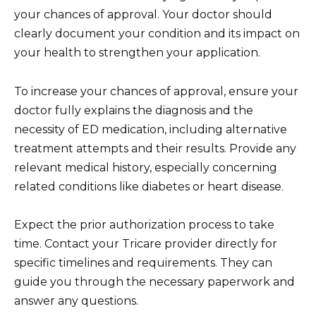
your chances of approval. Your doctor should
clearly document your condition and its impact on
your health to strengthen your application.
To increase your chances of approval, ensure your
doctor fully explains the diagnosis and the
necessity of ED medication, including alternative
treatment attempts and their results. Provide any
relevant medical history, especially concerning
related conditions like diabetes or heart disease.
Expect the prior authorization process to take
time. Contact your Tricare provider directly for
specific timelines and requirements. They can
guide you through the necessary paperwork and
answer any questions.