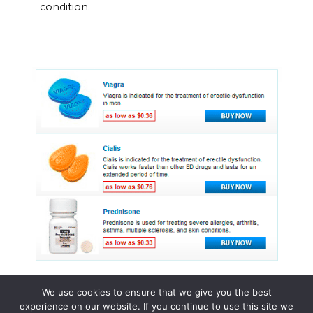
condition.
We use cookies to ensure that we give you the best
experience on our website. If you continue to use this site we