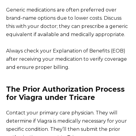
Generic medications are often preferred over
brand-name options due to lower costs. Discuss
this with your doctor; they can prescribe a generic
equivalent if available and medically appropriate.
Always check your Explanation of Benefits (EOB)
after receiving your medication to verify coverage
and ensure proper billing.
The Prior Authorization Process
for Viagra under Tricare
Contact your primary care physician. They will
determine if Viagra is medically necessary for your
specific condition. They’ll then submit the prior