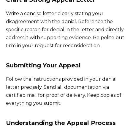
Write a concise letter clearly stating your
disagreement with the denial. Reference the
specific reason for denial in the letter and directly
address it with supporting evidence. Be polite but
firm in your request for reconsideration.
Submitting Your Appeal
Follow the instructions provided in your denial
letter precisely. Send all documentation via
certified mail for proof of delivery. Keep copies of
everything you submit.
Understanding the Appeal Process