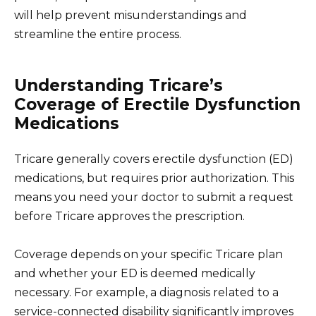
will help prevent misunderstandings and
streamline the entire process.
Understanding Tricare’s
Coverage of Erectile Dysfunction
Medications
Tricare generally covers erectile dysfunction (ED)
medications, but requires prior authorization. This
means you need your doctor to submit a request
before Tricare approves the prescription.
Coverage depends on your specific Tricare plan
and whether your ED is deemed medically
necessary. For example, a diagnosis related to a
service-connected disability significantly improves