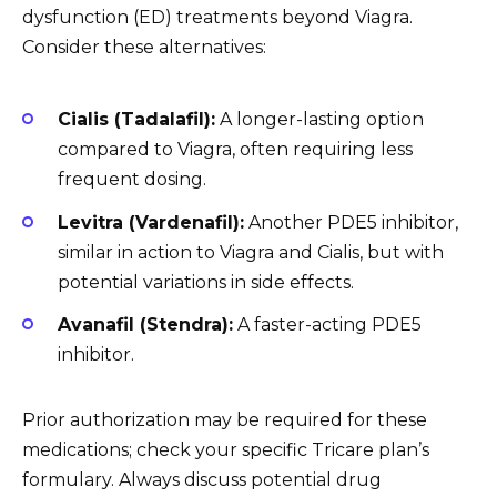
dysfunction (ED) treatments beyond Viagra.
Consider these alternatives:
Cialis (Tadalafil):
A longer-lasting option
compared to Viagra, often requiring less
frequent dosing.
Levitra (Vardenafil):
Another PDE5 inhibitor,
similar in action to Viagra and Cialis, but with
potential variations in side effects.
Avanafil (Stendra):
A faster-acting PDE5
inhibitor.
Prior authorization may be required for these
medications; check your specific Tricare plan’s
formulary. Always discuss potential drug