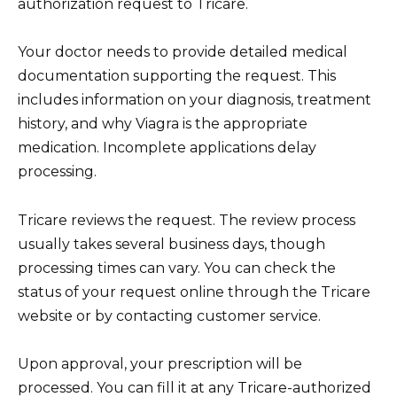
authorization request to Tricare.
Your doctor needs to provide detailed medical
documentation supporting the request. This
includes information on your diagnosis, treatment
history, and why Viagra is the appropriate
medication. Incomplete applications delay
processing.
Tricare reviews the request. The review process
usually takes several business days, though
processing times can vary. You can check the
status of your request online through the Tricare
website or by contacting customer service.
Upon approval, your prescription will be
processed. You can fill it at any Tricare-authorized