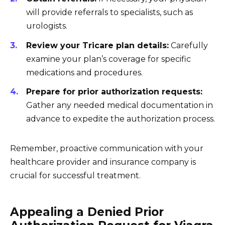
will provide referrals to specialists, such as
urologists.
Review your Tricare plan details:
Carefully
examine your plan’s coverage for specific
medications and procedures.
Prepare for prior authorization requests:
Gather any needed medical documentation in
advance to expedite the authorization process.
Remember, proactive communication with your
healthcare provider and insurance company is
crucial for successful treatment.
Appealing a Denied Prior