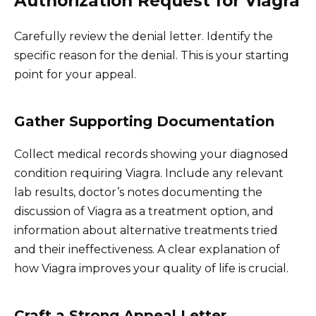
Authorization Request for Viagra
Carefully review the denial letter. Identify the
specific reason for the denial. This is your starting
point for your appeal.
Gather Supporting Documentation
Collect medical records showing your diagnosed
condition requiring Viagra. Include any relevant
lab results, doctor’s notes documenting the
discussion of Viagra as a treatment option, and
information about alternative treatments tried
and their ineffectiveness. A clear explanation of
how Viagra improves your quality of life is crucial.
Craft a Strong Appeal Letter