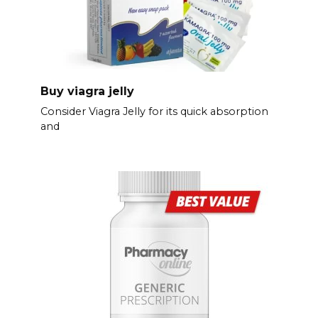
Buy viagra jelly
Consider Viagra Jelly for its quick absorption
and