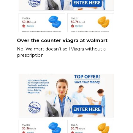
Over the counter viagra at walmart
No, Walmart doesn’t sell Viagra without a
prescription.