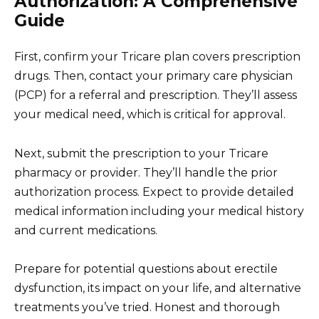
Authorization: A Comprehensive
Guide
First, confirm your Tricare plan covers prescription
drugs. Then, contact your primary care physician
(PCP) for a referral and prescription. They’ll assess
your medical need, which is critical for approval.
Next, submit the prescription to your Tricare
pharmacy or provider. They’ll handle the prior
authorization process. Expect to provide detailed
medical information including your medical history
and current medications.
Prepare for potential questions about erectile
dysfunction, its impact on your life, and alternative
treatments you’ve tried. Honest and thorough