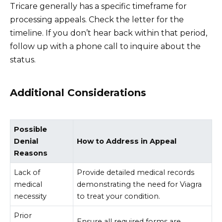
Tricare generally has a specific timeframe for
processing appeals. Check the letter for the
timeline. If you don’t hear back within that period,
follow up with a phone call to inquire about the
status.
Additional Considerations
Possible
Denial
How to Address in Appeal
Reasons
Lack of
Provide detailed medical records
medical
demonstrating the need for Viagra
necessity
to treat your condition.
Prior
Ensure all required forms are