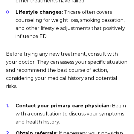
other treatments have failed.
Lifestyle changes:
Tricare often covers
counseling for weight loss, smoking cessation,
and other lifestyle adjustments that positively
influence ED.
Before trying any new treatment, consult with
your doctor. They can assess your specific situation
and recommend the best course of action,
considering your medical history and potential
risks.
Contact your primary care physician:
Begin
with a consultation to discuss your symptoms
and health history.
Obtain referrals:
If necessary, your physician