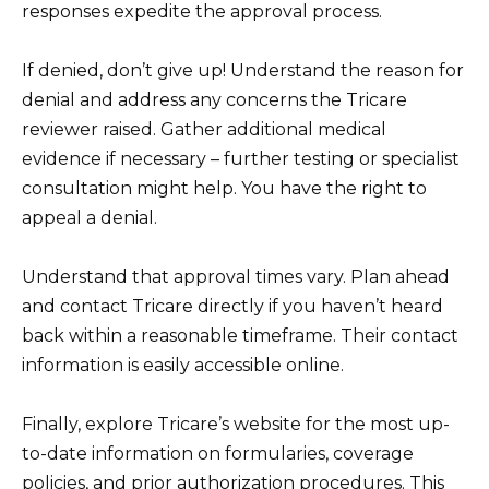
responses expedite the approval process.
If denied, don’t give up! Understand the reason for
denial and address any concerns the Tricare
reviewer raised. Gather additional medical
evidence if necessary – further testing or specialist
consultation might help. You have the right to
appeal a denial.
Understand that approval times vary. Plan ahead
and contact Tricare directly if you haven’t heard
back within a reasonable timeframe. Their contact
information is easily accessible online.
Finally, explore Tricare’s website for the most up-
to-date information on formularies, coverage
policies, and prior authorization procedures. This