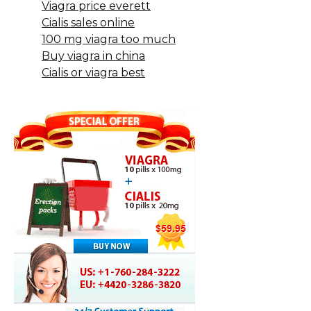
Viagra price everett
Cialis sales online
100 mg viagra too much
Buy viagra in china
Cialis or viagra best