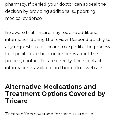
pharmacy. If denied, your doctor can appeal the
decision by providing additional supporting
medical evidence.
Be aware that Tricare may require additional
information during the review. Respond quickly to
any requests from Tricare to expedite the process.
For specific questions or concerns about the
process, contact Tricare directly. Their contact
information is available on their official website.
Alternative Medications and
Treatment Options Covered by
Tricare
Tricare offers coverage for various erectile