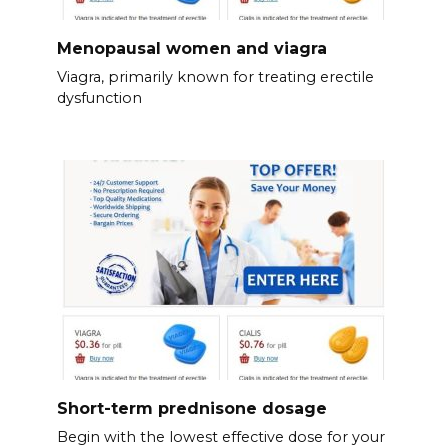
Menopausal women and viagra
Viagra, primarily known for treating erectile
dysfunction
Short-term prednisone dosage
Begin with the lowest effective dose for your