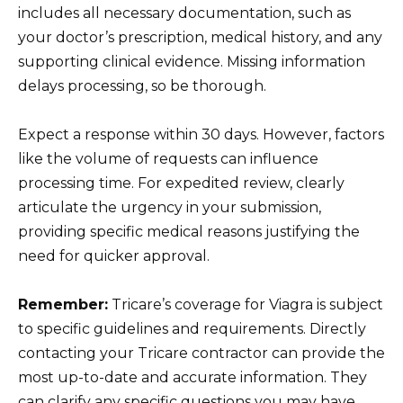
includes all necessary documentation, such as
your doctor’s prescription, medical history, and any
supporting clinical evidence. Missing information
delays processing, so be thorough.
Expect a response within 30 days. However, factors
like the volume of requests can influence
processing time. For expedited review, clearly
articulate the urgency in your submission,
providing specific medical reasons justifying the
need for quicker approval.
Remember:
Tricare’s coverage for Viagra is subject
to specific guidelines and requirements. Directly
contacting your Tricare contractor can provide the
most up-to-date and accurate information. They
can clarify any specific questions you may have