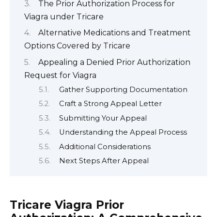
The Prior Authorization Process for
Viagra under Tricare
Alternative Medications and Treatment
Options Covered by Tricare
Appealing a Denied Prior Authorization
Request for Viagra
Gather Supporting Documentation
Craft a Strong Appeal Letter
Submitting Your Appeal
Understanding the Appeal Process
Additional Considerations
Next Steps After Appeal
Tricare Viagra Prior