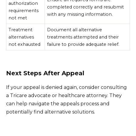
authorization
completed correctly and resubmit
requirements
with any missing information.
not met
Treatment
Document all alternative
alternatives
treatments attempted and their
not exhausted
failure to provide adequate relief.
Next Steps After Appeal
If your appeal is denied again, consider consulting
a Tricare advocate or healthcare attorney. They
can help navigate the appeals process and
potentially find alternative solutions.