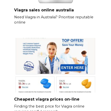
Viagra sales online australia
Need Viagra in Australia? Prioritise reputable
online
Cheapest viagra prices on-line
Finding the best price for Viagra online