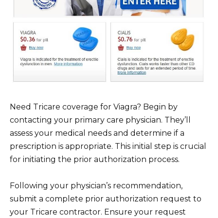
Need Tricare coverage for Viagra? Begin by
contacting your primary care physician. They’ll
assess your medical needs and determine if a
prescription is appropriate. This initial step is crucial
for initiating the prior authorization process.
Following your physician’s recommendation,
submit a complete prior authorization request to
your Tricare contractor. Ensure your request