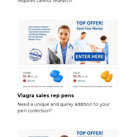
requires careful research.
Viagra sales rep pens
Need a unique and quirky addition to your
pen collection?