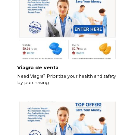
Viagra de venta
Need Viagra? Prioritize your health and safety
by purchasing