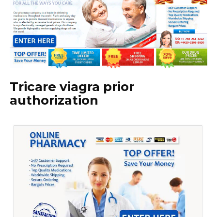
Tricare viagra prior
authorization