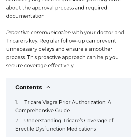
about the approval process and required
documentation.
Proactive communication
with your doctor and
Tricare is key. Regular follow-up can prevent
unnecessary delays and ensure a smoother
process. This proactive approach can help you
secure coverage effectively.
Contents
Tricare Viagra Prior Authorization: A
Comprehensive Guide
Understanding Tricare’s Coverage of
Erectile Dysfunction Medications