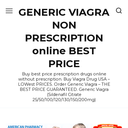
Skip
GENERIC VIAGRA
to
content
NON
PRESCRIPTION
online BEST
PRICE
Buy best price prescription drugs online
without prescription. Buy Viagra Drug USA –
LOWest PRICES. Order Generic Viagra – THE
BEST PRICE GUARANTEED. Generic Viagra
(Sildenafil Citrate
25/50/100/120/130/150/200mg)